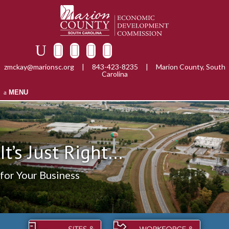
zmckay@marionsc.org
|
843-423-8235
|
Marion County, South
Carolina
MENU
It’s Just Right...
for Your Business