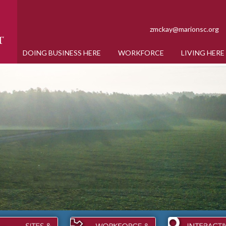
zmckay@marionsc.org
DOING BUSINESS HERE
WORKFORCE
LIVING HERE