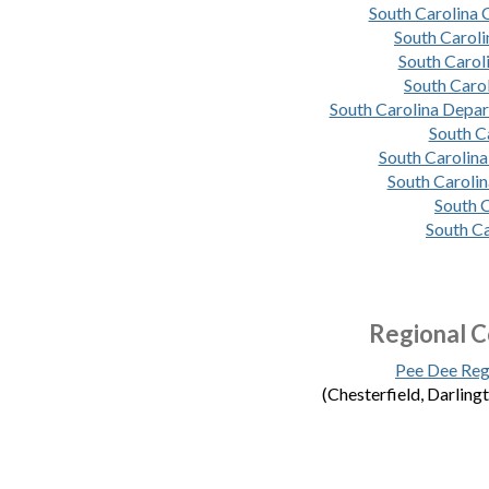
South Carolina
South Carol
South Carol
South Caro
South Carolina Depa
South C
South Carolina
South Carolin
South C
South Ca
Regional C
Pee Dee Reg
(Chesterfield, Darling