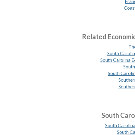
Fran
Coast
Related Economi
The
South Caroli
South Carolina 
South
South Caroli
Souther
Souther
South Caro
South Caroli
South Ca