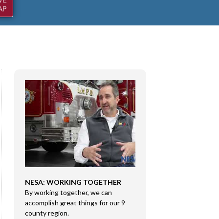
NESA: WORKING TOGETHER
CONGRESSMAN RI
By working together, we can
DMA SALES LLC
e
accomplish great things for our 9
Congressman Rice 
county region.
Sales LLC in Marion