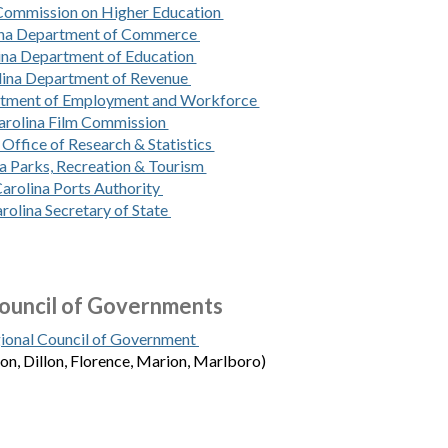
 Commission on Higher Education
ina Department of Commerce
ina Department of Education
lina Department of Revenue
rtment of Employment and Workforce
arolina Film Commission
 Office of Research & Statistics
a Parks, Recreation & Tourism
arolina Ports Authority
rolina Secretary of State
ouncil of Governments
ional Council of Government
ton, Dillon, Florence, Marion, Marlboro)