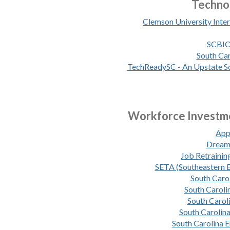
Techno
Clemson University Inte
SCBIO 
South Car
TechReadySC - An Upstate So
Workforce Investme
App
Dream 
Job Retrainin
SETA (Southeastern 
South Car
South Caroli
South Carol
South Carolina
South Carolina 