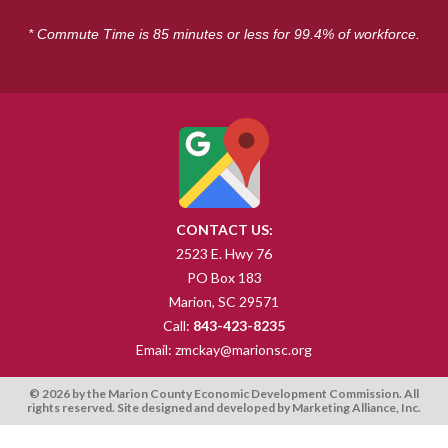
* Commute Time is 85 minutes or less for 99.4% of workforce.
CONTACT US:
2523 E. Hwy 76
PO Box 183
Marion, SC 29571
Call:
843-423-8235
Email:
zmckay@marionsc.org
© 2026 by the Marion County Economic Development Commission. All
rights reserved. Site designed and developed by
Marketing Alliance, Inc
.