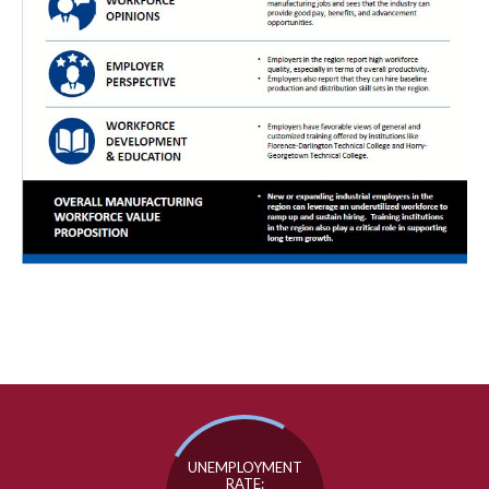
UNEMPLOYMENT
RATE: