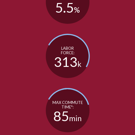
5.5
%
LABOR
FORCE:
313
k
MAX COMMUTE
TIME*:
85
min