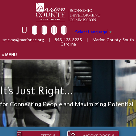
Select Language
▼
zmckay@marionsc.org
|
843-423-8235
|
Marion County, South
Carolina
MENU
It’s Just Right...
for Connecting People and Maximizing Potential