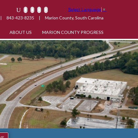
Select Language
▼
|
843-423-8235
|
Marion County, South Carolina
ABOUT US
MARION COUNTY PROGRESS