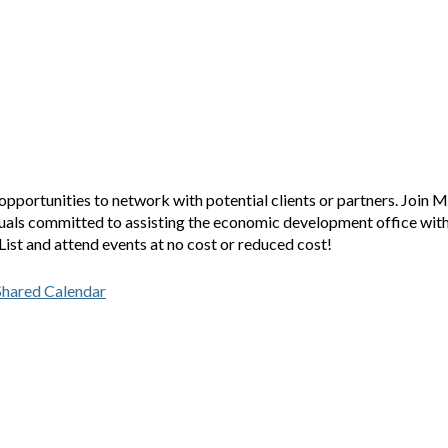
opportunities to network with potential clients or partners. Join M
duals committed to assisting the economic development office wit
ist and attend events at no cost or reduced cost!
Shared Calendar