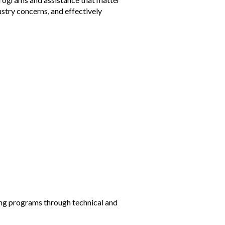
ustry concerns, and effectively
ning programs through technical and