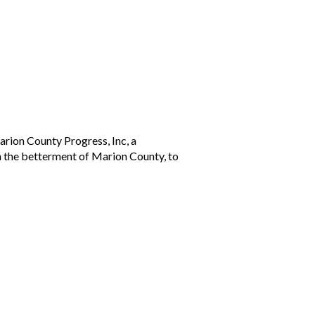
arion County Progress, Inc, a
h the betterment of Marion County, to