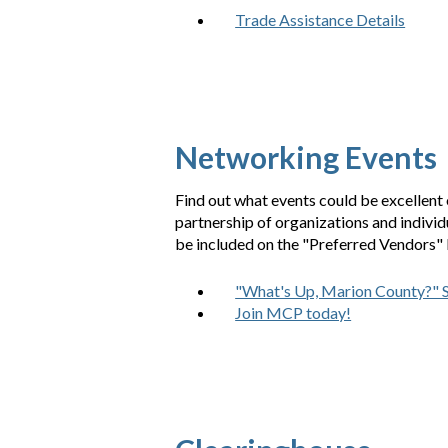
Trade Assistance Details
Networking Events
Find out what events could be excellent 
partnership of organizations and indivi
be included on the "Preferred Vendors" L
"What's Up, Marion County?" 
Join MCP today!