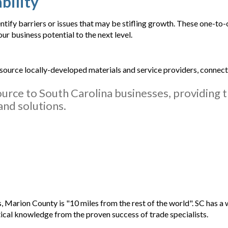
bility
tify barriers or issues that may be stifling growth. These one-to
r business potential to the next level.
 source locally-developed materials and service providers, connec
ource to South Carolina businesses, providing 
and solutions.
, Marion County is "10 miles from the rest of the world". SC has a w
ical knowledge from the proven success of trade specialists.