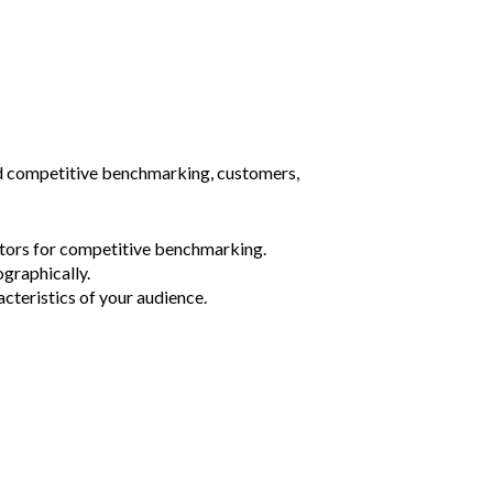
nd competitive benchmarking, customers,
tors for competitive benchmarking.
ographically.
cteristics of your audience.