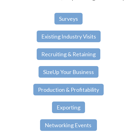
Surveys
Existing Industry Visits
Recruiting & Retaining
SizeUp Your Business
Production & Profitability
Exporting
Networking Events