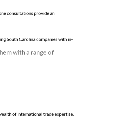
-one consultations provide an
ting South Carolina companies with in-
them with a range of
ealth of international trade expertise.