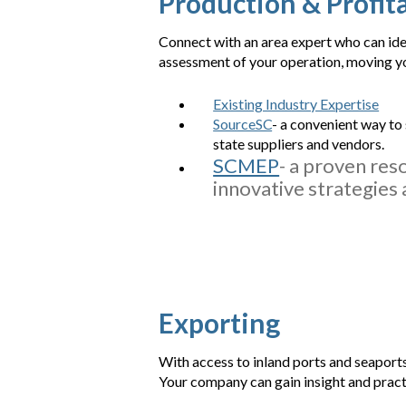
Production & Profita
Connect with an area expert who can iden
assessment of your operation, moving you
Existing Industry Expertise
SourceSC
- a convenient way to
state suppliers and vendors.
SCMEP
- a proven res
innovative strategies 
Exporting
With access to inland ports and seaports
Your company can gain insight and pract