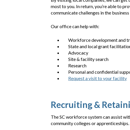
most to you. In return, you’re able to p
communicate challenges in the business c
Our office can help with:
Workforce development and tr
State and local grant facilitatio
Advocacy
Site & facility search
Research
Personal and confidential supp
Request a visit to your facility
Recruiting & Retai
The SC workforce system can assist with
community colleges or apprenticeships.