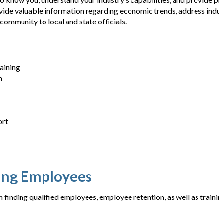
rovide valuable information regarding economic trends, address ind
ommunity to local and state officials.
aining
n
ort
ning Employees
 finding qualified employees, employee retention, as well as trai