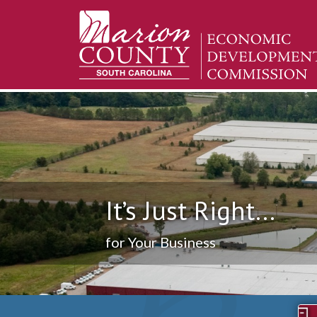
It’s Just Right...
for Your Business