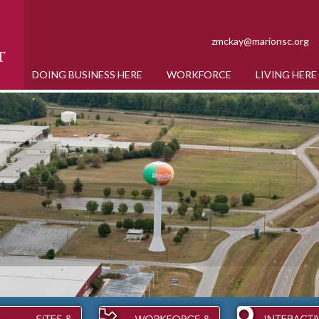
zmckay@marionsc.org
DOING BUSINESS HERE
WORKFORCE
LIVING HERE