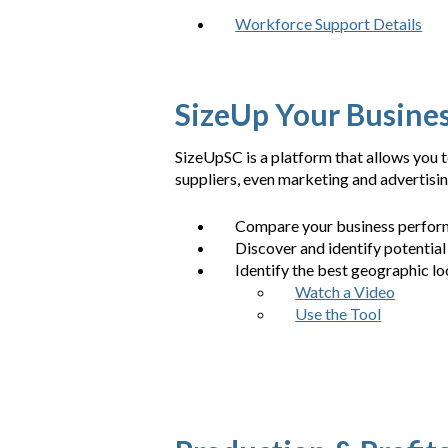
Workforce Support Details
SizeUp Your Busine
SizeUpSC is a platform that allows you
suppliers, even marketing and advertisi
Compare your business perform
Discover and identify potential
Identify the best geographic lo
Watch a Video
Use the Tool