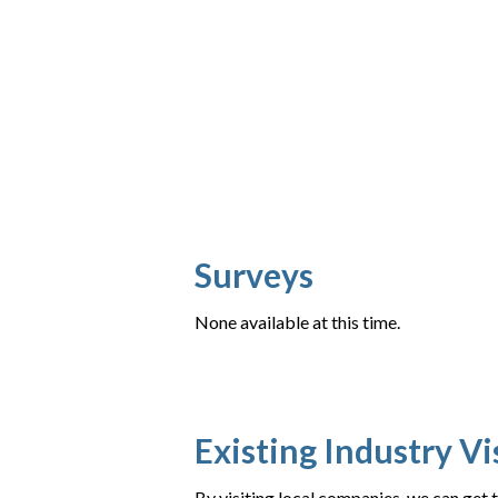
Surveys
None available at this time.
Existing Industry Vi
By visiting local companies, we can get 