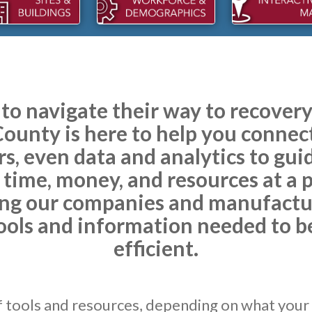
 to navigate their way to recove
unty is here to help you connect
rs, even data and analytics to gui
 time, money, and resources at a
ng our companies and manufactur
ools and information needed to 
efficient.
f tools and resources, depending on what your 