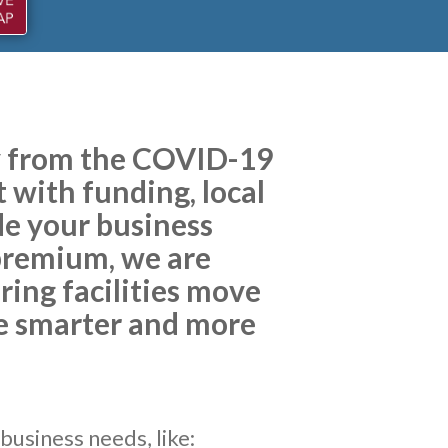
ry from the COVID-19
 with funding, local
de your business
 premium, we are
ing facilities move
be smarter and more
business needs, like: