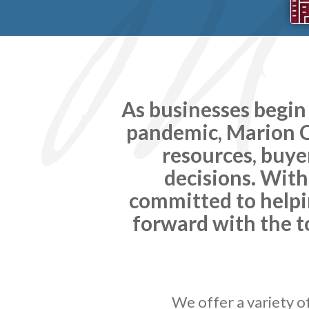
As businesses begin
pandemic, Marion Co
resources, buye
decisions. With
committed to helpi
forward with the t
We offer a variety o