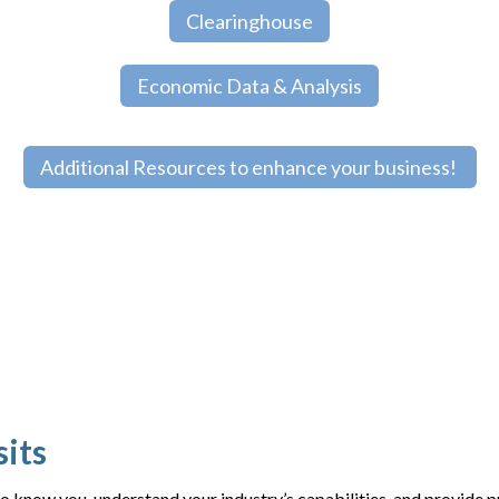
Clearinghouse
Economic Data & Analysis
Additional Resources to enhance your business!
sits
to know you, understand your industry’s capabilities, and provide