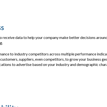
ss
 to receive data to help your company make better decisions arou
ng.
ance to industry competitors across multiple performance indica
 customers, suppliers, even competitors, to grow your business ge
cations to advertise based on your industry and demographic chara