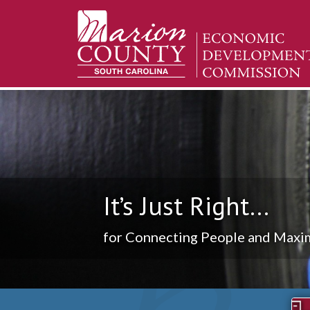
It’s Just Right...
for Connecting People and Maxim