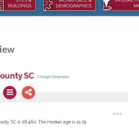
iew
KCO PACKAGING
DMA SALES: REBUILDING
pansions within the last two
NICHOLS, SC
DMA Sales LLC is investing into th
Town of Nichols.