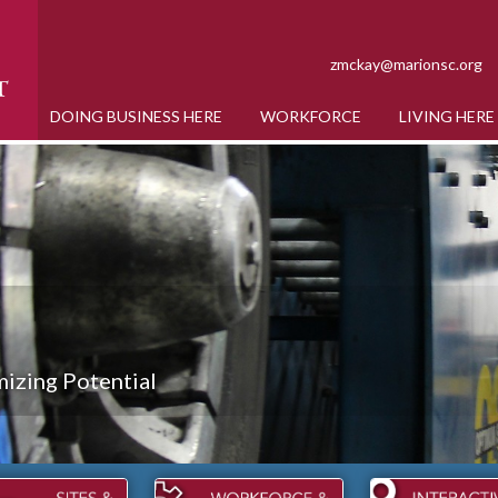
zmckay@marionsc.org
DOING BUSINESS HERE
WORKFORCE
LIVING HERE
izing Potential