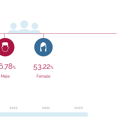
SEE VIDEO
SEE VIDEO