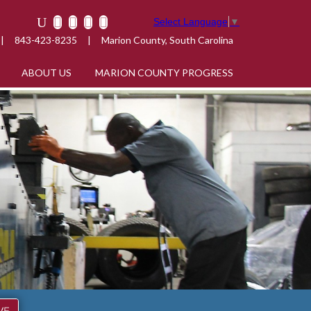
Select Language
▼
|
843-423-8235
|
Marion County, South Carolina
ABOUT US
MARION COUNTY PROGRESS