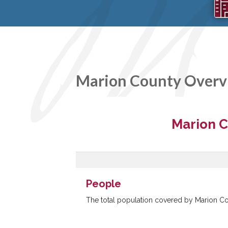
Marion County Overv
SOPA
Two ex
years