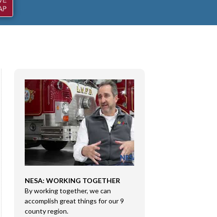
NESA: WORKING TOGETHER
CONGRESSMAN RI
By working together, we can
DMA SALES LLC
e
accomplish great things for our 9
Congressman Rice 
county region.
Sales LLC in Marion