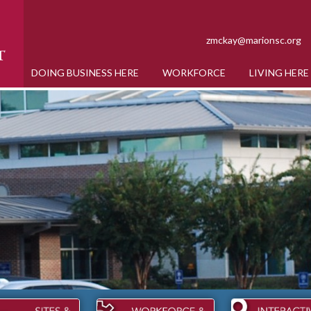
zmckay@marionsc.org
DOING BUSINESS HERE
WORKFORCE
LIVING HERE