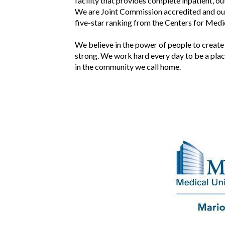
facility that provides complete inpatient, o
We are Joint Commission accredited and our 
five-star ranking from the Centers for Med
We believe in the power of people to create
strong. We work hard every day to be a place
in the community we call home.