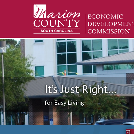
It’s Just Right...
for Easy Living