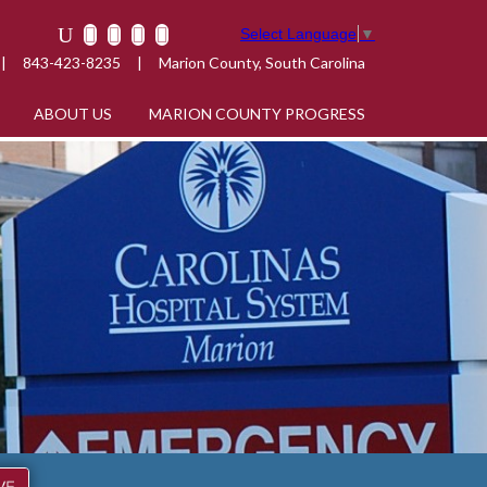
Select Language
▼
|
843-423-8235
|
Marion County, South Carolina
ABOUT US
MARION COUNTY PROGRESS