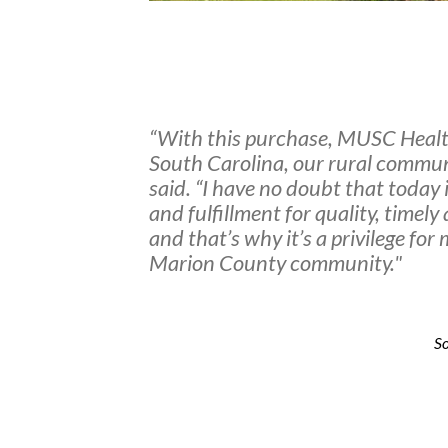
“With this purchase, MUSC Healt
South Carolina, our rural commun
said. “I have no doubt that today i
and fulfillment for quality, timel
and that’s why it’s a privilege fo
Marion County community."
So