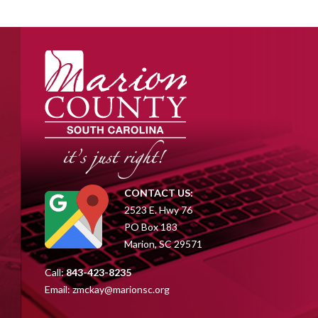
CONTACT US:
2523 E. Hwy 76
PO Box 183
Marion, SC 29571
Call:
843-423-8235
Email:
zmckay@marionsc.org