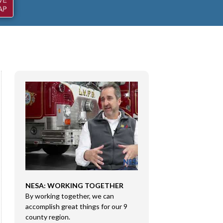
NESA: WORKING TOGETHER
CONGRESSMAN RI
By working together, we can
DMA SALES LLC
e
accomplish great things for our 9
Congressman Rice 
county region.
Sales LLC in Marion