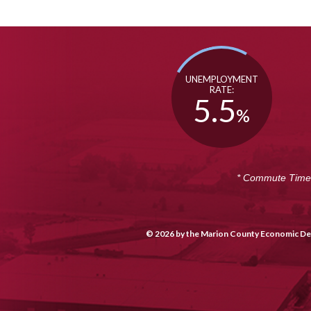
UNEMPLOYMENT
RATE:
5.5
%
* Commute Time i
© 2026 by the Marion County Economic Dev