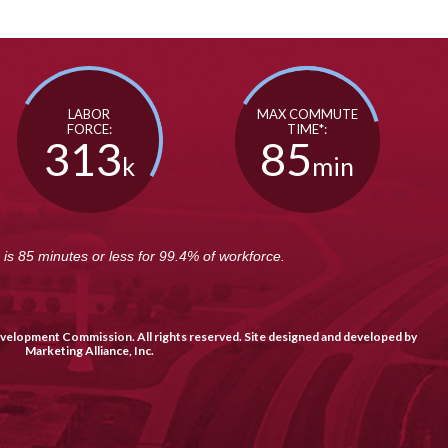
LABOR
MAX COMMUTE
FORCE:
TIME*:
313
85
k
min
s 85 minutes or less for 99.4% of workforce.
elopment Commission. All rights reserved. Site designed and developed by
Marketing Alliance, Inc
.