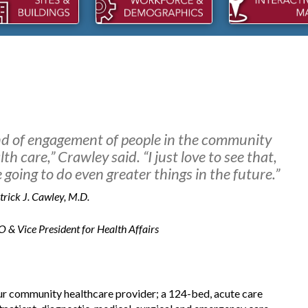
ind of engagement of people in the community
th care,” Crawley said. “I just love to see that,
going to do even greater things in the future.”
trick J. Cawley, M.D.
 Vice President for Health Affairs
KCO PACKAGING
DMA SALES: REBUILDING
pansions within the last two
NICHOLS, SC
DMA Sales LLC is investing into th
 community healthcare provider; a 124-bed, acute care
Town of Nichols.