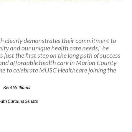
h clearly demonstrates their commitment to
ity and our unique health care needs,” he
s just the first step on the long path of success
y and affordable health care in Marion County
r me to celebrate MUSC Healthcare joining the
Kent Williams
uth Carolina Senate