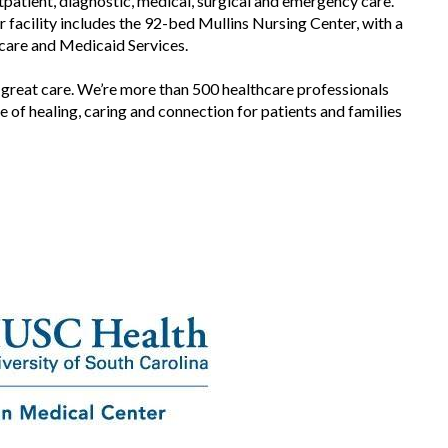
utpatient, diagnostic, medical, surgical and emergency care.
SEE VIDEO
facility includes the 92-bed Mullins Nursing Center, with a
SEE VIDEO
icare and Medicaid Services.
 great care. We’re more than 500 healthcare professionals
 of healing, caring and connection for patients and families