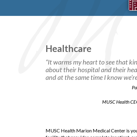
Healthcare
“It warms my heart to see that k
about their hospital and their heal
and at the same time I know we’re 
Pa
MUSC Health CEO &
SOPA
Two ex
years
MUSC Health Marion Medical Center is your