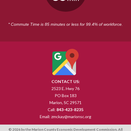
* Commute Time is 85 minutes or less for 99.4% of workforce.
CONTACT US:
2523 E. Hwy 76
PO Box 183
Marion, SC 29571
Call:
843-423-8235
Email:
zmckay@marionsc.org
© 2026 by the Marion County Economic Development Commission. All