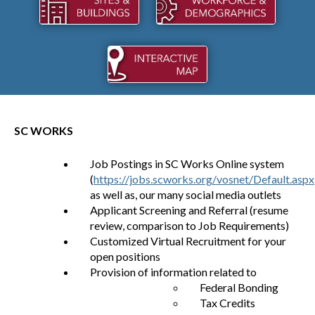
SC WORKS
Job Postings in SC Works Online system
(
https://jobs.scworks.org/vosnet/Default.aspx
as well as, our many social media outlets
Applicant Screening and Referral (resume
review, comparison to Job Requirements)
Customized Virtual Recruitment for your
open positions
Provision of information related to
Federal Bonding
Tax Credits