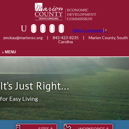
Select Language
▼
zmckay@marionsc.org
|
843-423-8235
|
Marion County, South
Carolina
MENU
It’s Just Right...
for Easy Living