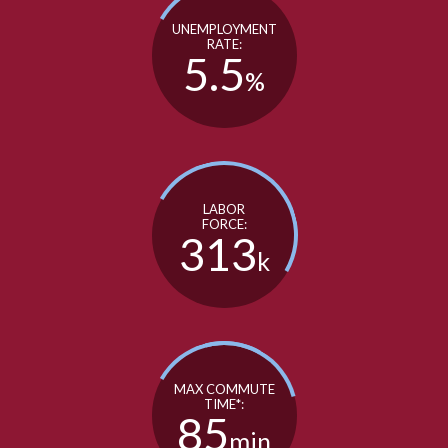
UNEMPLOYMENT
RATE:
5.5
%
LABOR
FORCE:
313
k
MAX COMMUTE
TIME*:
85
min