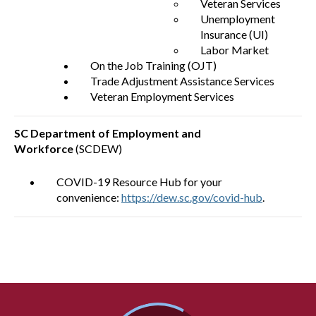
Veteran Services
Unemployment
Insurance (UI)
Labor Market
On the Job Training (OJT)
Trade Adjustment Assistance Services
Veteran Employment Services
SC Department of Employment and
Workforce
(SCDEW)
COVID-19 Resource Hub for your
convenience:
https://dew.sc.gov/covid-hub
.