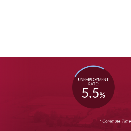
UNEMPLOYMENT
RATE:
5.5
%
* Commute Time i