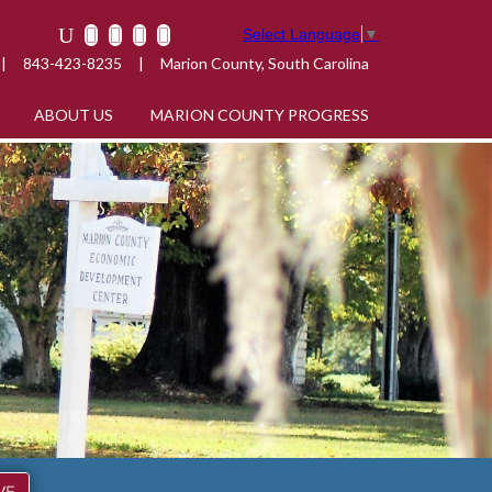
Select Language
▼
|
843-423-8235
|
Marion County, South Carolina
ABOUT US
MARION COUNTY PROGRESS