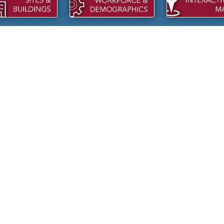
KCO PACKAGING
DMA SALES: REBUILDING
pansions within the last two
NICHOLS, SC
DMA Sales LLC is investing into th
Town of Nichols.