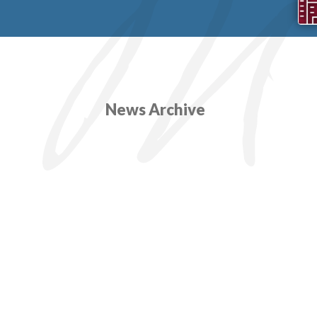
News Archive
SOPA
Two ex
years