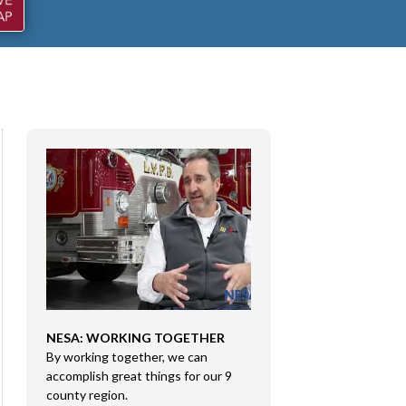
NESA: WORKING TOGETHER
CONGRESSMAN RI
By working together, we can
DMA SALES LLC
e
accomplish great things for our 9
Congressman Rice 
county region.
Sales LLC in Marion