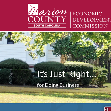
It’s Just Right...
for Doing Business