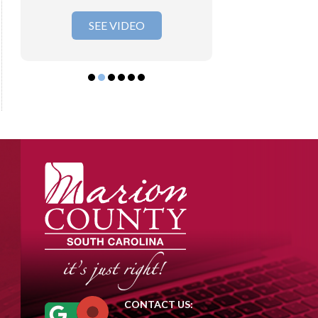
SEE VIDEO
SEE VI
CONTACT US: