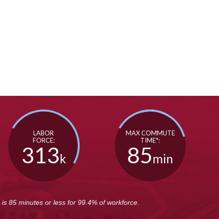
SEE VIDEO
SEE VIDEO
LABOR
MAX COMMUTE
FORCE:
TIME*:
313
85
k
min
s 85 minutes or less for 99.4% of workforce.