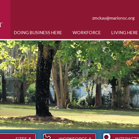
zmckay@marionsc.org
DOING BUSINESS HERE
WORKFORCE
LIVING HERE